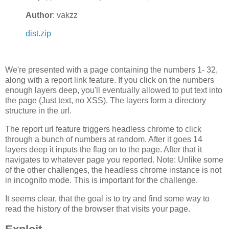
Author
: vakzz
dist.zip
We're presented with a page containing the numbers 1- 32,
along with a report link feature. If you click on the numbers
enough layers deep, you'll eventually allowed to put text into
the page (Just text, no XSS). The layers form a directory
structure in the url.
The report url feature triggers headless chrome to click
through a bunch of numbers at random. After it goes 14
layers deep it inputs the flag on to the page. After that it
navigates to whatever page you reported. Note: Unlike some
of the other challenges, the headless chrome instance is not
in incognito mode. This is important for the challenge.
It seems clear, that the goal is to try and find some way to
read the history of the browser that visits your page.