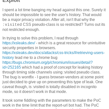
Exploit
I spent a lot time banging my head against this one. Surely it
should be impossible to see the user's history. That would
be a major privacy violation. After all, isn't that why the
CSS pseudo-class is so restricted? Turns out its
:visited
not restricted enough.
In trying to solve this problem, I read through
https://xsleaks.dev/
- which is a great resource for unintuitive
security properties in browsers.
https://xsleaks.dev/docs/attacks/css-tricks/#retrieving-users-
history
lead me to a chrome bug
https://bugs.chromium.org/p/chromium/issues/detail?
id=252165
which had a proof of concept for leaking history
through timing side channels using :visited pseudo class.
The bug is wontfix - I guess browser-vendors at some point
just decided to give up on preventing this type of leak. One
caveat though, is :visited is totally disabled in incognito
mode, so it doesn't work in that mode.
It took some fiddling with the parameters to make the PoC
work in the time limit that the report-url bot had. The PoC