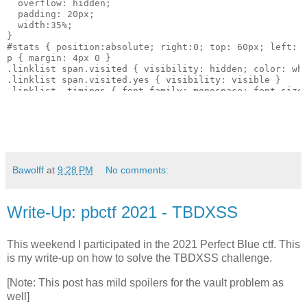
  overflow: hidden; 

  padding: 20px; 

  width:35%;

}

#stats { position:absolute; right:0; top: 60px; left: 4
p { margin: 4px 0 }

.linklist span.visited { visibility: hidden; color: whi
.linklist span.visited.yes { visibility: visible }

.linklist .timings { font-family: monospace; font-size:
</style>

</head>

<body onload="updateParams()">

<h1>Detecting Visited Links via Redraw Timing</h1>

<div xonkeyup="updateParams()">

<p>text-shadow: <input id="text-shadow" value="black 1p
<p>opacity: <input id="opacity" size="2" value="1"> fon
Bawolff
at
9:28 PM
No comments:
<p>Links: <input id="textlines" value="150" size="2"> L
</div>

Write-Up: pbctf 2021 - TBDXSS
<div id="out" >

</div>

This weekend I participated in the 2021 Perfect Blue ctf. This
<div id="stats">

is my write-up on how to solve the TBDXSS challenge.
<p>Current URL: <span id="currentURL"></span></p>

<p id="nums"></p>

[Note: This post has mild spoilers for the vault problem as
<button onclick="updateParams()">Start</button><button 
well]
<div id="log"></div>
