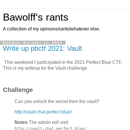
Bawolff's rants
A collection of my opinions/rants/whatever else.
Monday, October 11, 2021
Write up pbctf 2021: Vault
This weekend I participated in the 2021 Perfect Blue CTF.
This is my writeup for the Vault challenge
Challenge
Can you unlock the secret from the vault?
http://vault.chal.perfect.blue/
Notes
The admin will visit
http://vault.chal.perfect.blue/