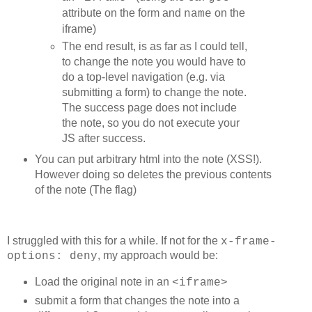
	log( "trying-" + textLines + '-' + textLen );

attribute on the form and
on the
name
  write();

  resetLinks();

iframe)
  initStats();

The end result, is as far as I could tell,
}

function write() {

to change the note you would have to
  var s = '';

do a top-level navigation (e.g. via
  var url = urls[currentUrl];

submitting a form) to change the note.
  var text ='';

  while (text.length < textLen)

The success page does not include
    text += '#';

the note, so you do not execute your
  for (var i=0; i<textLines; i++) {

JS after success.
    s += "<a href="+url;

You can put arbitrary html into the note (XSS!).
    s += ">"+text;

    s += "</a> ";

However doing so deletes the previous contents
  }

of the note (The flag)
  out.innerHTML = s;

}

function updateLinks() {

  var url = urls[currentUrl];

I struggled with this for a while. If not for the
x-frame-
  for (var i=0; i<out.children.length; i++) {

, my approach would be:
options: deny
    out.children[i].href = url;

    out.children[i].style.color='red';

Load the original note in an
<iframe>
    out.children[i].style.color='';

  }

submit a form that changes the note into a
}
