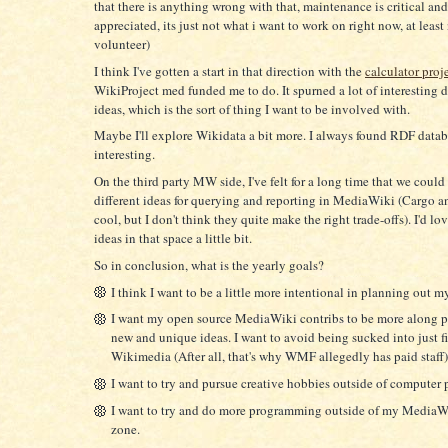
that there is anything wrong with that, maintenance is critical an
appreciated, its just not what i want to work on right now, at least 
volunteer)
I think I've gotten a start in that direction with the
calculator proj
WikiProject med funded me to do. It spurned a lot of interesting 
ideas, which is the sort of thing I want to be involved with.
Maybe I'll explore Wikidata a bit more. I always found RDF datab
interesting.
On the third party MW side, I've felt for a long time that we coul
different ideas for querying and reporting in MediaWiki (Cargo 
cool, but I don't think they quite make the right trade-offs). I'd lo
ideas in that space a little bit.
So in conclusion, what is the yearly goals?
I think I want to be a little more intentional in planning out my
I want my open source MediaWiki contribs to be more along 
new and unique ideas. I want to avoid being sucked into just f
Wikimedia (After all, that's why WMF allegedly has paid staff)
I want to try and pursue creative hobbies outside of compute
I want to try and do more programming outside of my MediaW
zone.