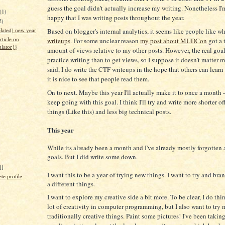
guess the goal didn't actually increase my writing. Nonetheless I'm
(1)
happy that I was writing posts throughout the year.
2)
lated) new year
Based on blogger's internal analytics, it seems like people like w
rticle on
writeups
. For some unclear reason
my post about MUDCon
got a 
ulator}}
amount of views relative to my other posts. However, the real goal
practice writing than to get views, so I suppose it doesn't matter 
said, I do write the CTF writeups in the hope that others can learn
it is nice to see that people read them.
On to next. Maybe this year I'll actually make it to once a month - 
keep going with this goal. I think I'll try and write more shorter of
things (Like this) and less big technical posts.
This year
While its already been a month and I've already mostly forgotten
goals. But I did write some down.
]]
I want this to be a year of trying new things. I want to try and br
e profile
a different things.
I want to explore my creative side a bit more. To be clear, I do thin
lot of creativity in computer programming, but I also want to try 
traditionally creative things. Paint some pictures! I've been takin