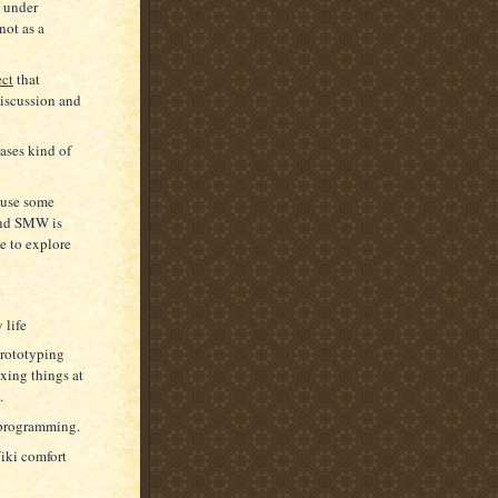
d under
not as a
ect
that
discussion and
ases kind of
d use some
and SMW is
ve to explore
 life
prototyping
ixing things at
.
r programming.
iki comfort