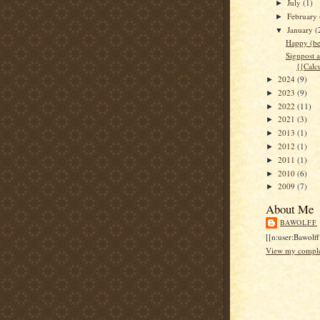
July
(1)
►
February
►
January
(
▼
Happy (be
Signpost a
{{Calc
2024
(9)
►
2023
(9)
►
2022
(11)
►
2021
(3)
►
2013
(1)
►
2012
(1)
►
2011
(1)
►
2010
(6)
►
2009
(7)
►
About Me
BAWOLFF
[[n:user:Bawolff
View my complet