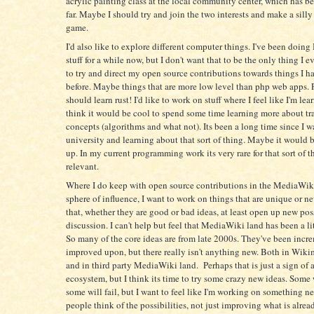
acrylic painting class at the local community center, which has be
far. Maybe I should try and join the two interests and make a sill
game.
I'd also like to explore different computer things. I've been doi
stuff for a while now, but I don't want that to be the only thing I ev
to try and direct my open source contributions towards things I h
before. Maybe things that are more low level than php web apps. 
should learn rust! I'd like to work on stuff where I feel like I'm lea
think it would be cool to spend some time learning more about tr
concepts (algorithms and what not). Its been a long time since I w
university and learning about that sort of thing. Maybe it would b
up. In my current programming work its very rare for that sort of t
relevant.
Where I do keep with open source contributions in the MediaWi
sphere of influence, I want to work on things that are unique or n
that, whether they are good or bad ideas, at least open up new poss
discussion. I can't help but feel that MediaWiki land has been a li
So many of the core ideas are from late 2000s. They've been incr
improved upon, but there really isn't anything new. Both in Wiki
and in third party MediaWiki land. Perhaps that is just a sign of 
ecosystem, but I think its time to try some crazy new ideas. Some
some will fail, but I want to feel like I'm working on something 
people think of the possibilities, not just improving what is alrea