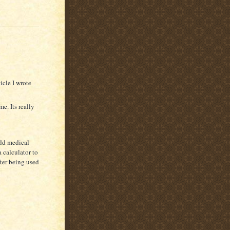
icle I wrote
me. Its really
add medical
 calculator to
fter being used