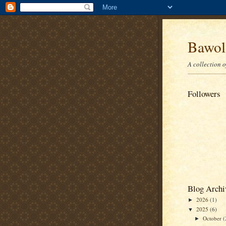
Bawolf
A collection 
Followers
Blog Archi
2026
(1)
►
2025
(6)
▼
October
(
►