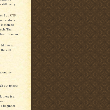
 still pretty
hen I do
CTF
tremendous
 is more to
much. That
 from them, so
I'd like to
f the cuff
 about my
anch out to new
k there is a
more
g a beginner