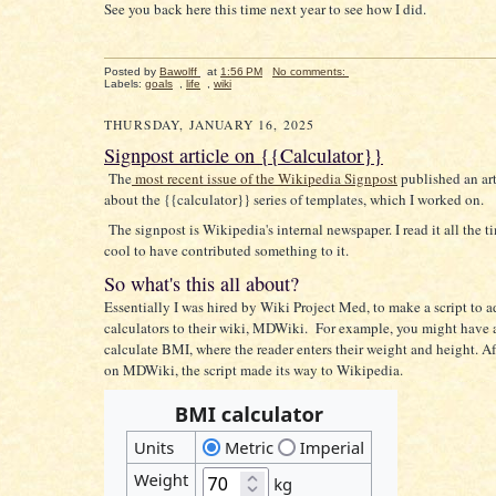
See you back here this time next year to see how I did.
Posted by
Bawolff
at
1:56 PM
No comments:
Labels:
goals
,
life
,
wiki
THURSDAY, JANUARY 16, 2025
Signpost article on {{Calculator}}
The
most recent issue of the Wikipedia Signpost
published an art
about the {{calculator}} series of templates, which I worked on.
The signpost is Wikipedia's internal newspaper. I read it all the ti
cool to have contributed something to it.
So what's this all about?
Essentially I was hired by Wiki Project Med, to make a script to 
calculators to their wiki, MDWiki. For example, you might have a
calculate BMI, where the reader enters their weight and height. A
on MDWiki, the script made its way to Wikipedia.