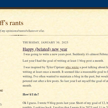
f's rants
of my opinions/rants/whatever else.
THURSDAY, JANUARY 30, 2025
Happy (belated) new year
I was going to write a new years post. Suddenly it's almost Februa
Last year I had the goal of writing at least 1 blog post a month.
I was inspired by Tyler Cipriani
who wrote
a post talking about h
writing at least once a month. It seemed like a reasonable goal to 
writing. I've often wanted to maintain a blog in the past, but woul
petered out after a few posts. So last year I set myself the goal of a
month.
ve
How'd I do?
Ok I guess. I wrote 9 blog posts last year. Short of my goal of 12, b
2)
terrible. Looking back, I realize that I wrote 9 in 2023 and 11 in 2