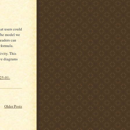
at users could
 The model we
readers can
 formula.
ivity. This
ive diagrams
025-01-
Older Posts