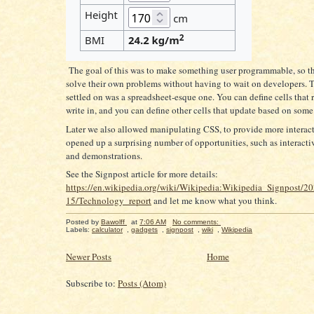
The goal of this was to make something user programmable, so th
solve their own problems without having to wait on developers.
settled on was a spreadsheet-esque one. You can define cells that 
write in, and you can define other cells that update based on some
Later we also allowed manipulating CSS, to provide more interact
opened up a surprising number of opportunities, such as interact
and demonstrations.
See the Signpost article for more details:
https://en.wikipedia.org/wiki/Wikipedia:Wikipedia_Signpost/2
15/Technology_report
and let me know what you think.
Posted by
Bawolff
at
7:06 AM
No comments:
Labels:
calculator
,
gadgets
,
signpost
,
wiki
,
Wikipedia
Newer Posts
Home
Subscribe to:
Posts (Atom)