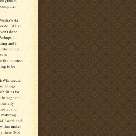
en great so
y computer
ng MediaWiki
er do. I'd like
aven't done
Perhaps I
rning and I
aditional CS
as in
e fun to brush
hing to be
ki/Wikimedia
ew. Things
ibilities for
ttle stagnant.
ementally
media land
a maturing
 will work and
new that makes
dy there (Not