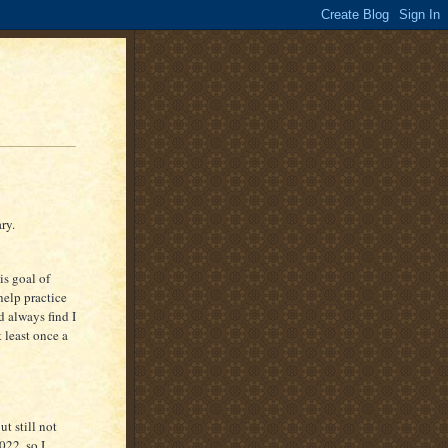
ry.
is goal of
help practice
d always find I
t least once a
ut still not
022, so I