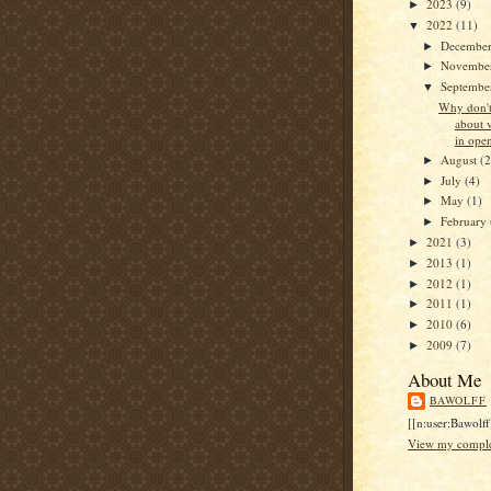
2023
(9)
►
2022
(11)
▼
Decembe
►
Novembe
►
Septemb
▼
Why don't
about 
in open
August
(2
►
July
(4)
►
May
(1)
►
February
►
2021
(3)
►
2013
(1)
►
2012
(1)
►
2011
(1)
►
2010
(6)
►
2009
(7)
►
About Me
BAWOLFF
[[n:user:Bawolff
View my complet