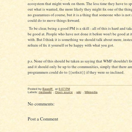
ecosystem that might work on them. The less time they have to sp
out what is wanted, the more likely they might fix one of the thin
no guarantees of course, but it is a thing that someone who is no
could do to move things forward.
To be clear, being a good PM is a skill - all of this is hard and tak
be good at. People who have not done it before won't be good at i
with. But I think it is something we should talk about more, inste
refrain of fix it yourself or be happy with what you got.
p.s. None of this should be taken as saying that WMF shouldn't f
and it should only be up to the communities, simply that there ar
programmers could do to {{sofixit}} if they were so inclined.
Posted by
Bawolff
at
6:07 PM
Labels:
mediawiki
,
Open source
,
wiki
,
Wikipedia
No comments:
Post a Comment