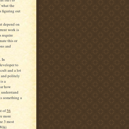
f what the
s figuring out
ht depend on
rrent work is
s require
nate this or
ons and
. In
eveloper to
cult and a lot
 and politely
is a
lear how
o understand
 is something a
st of
56
are more
the 3 most
aWiki