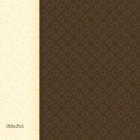
Older Post