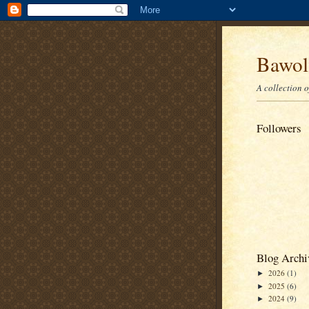
Bawolf
A collection 
Followers
Blog Archi
2026
(1)
►
2025
(6)
►
2024
(9)
►