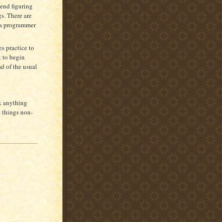
end figuring
gs. There are
t a programmer
es practice to
t to begin
ad of the usual
ix anything
e things non-