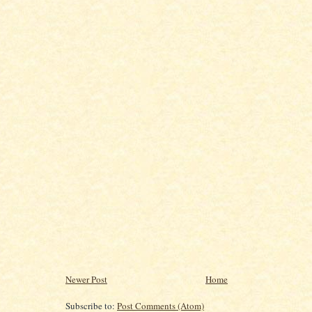
Newer Post
Home
Subscribe to:
Post Comments (Atom)