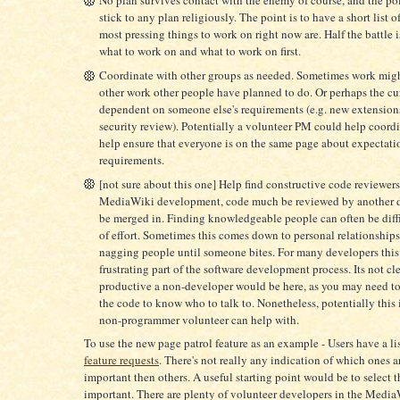
stick to any plan religiously. The point is to have a short list o
most pressing things to work on right now are. Half the battle i
what to work on and what to work on first.
Coordinate with other groups as needed. Sometimes work mig
other work other people have planned to do. Or perhaps the cu
dependent on someone else's requirements (e.g. new extension
security review). Potentially a volunteer PM could help coordi
help ensure that everyone is on the same page about expectati
requirements.
[not sure about this one] Help find constructive code reviewers
MediaWiki development, code much be reviewed by another d
be merged in. Finding knowledgeable people can often be diffi
of effort. Sometimes this comes down to personal relationships
nagging people until someone bites. For many developers this 
frustrating part of the software development process. Its not c
productive a non-developer would be here, as you may need t
the code to know who to talk to. Nonetheless, potentially this
non-programmer volunteer can help with.
To use the new page patrol feature as an example - Users have a li
feature requests
. There's not really any indication of which ones 
important then others. A useful starting point would be to select 
important. There are plenty of volunteer developers in the Medi