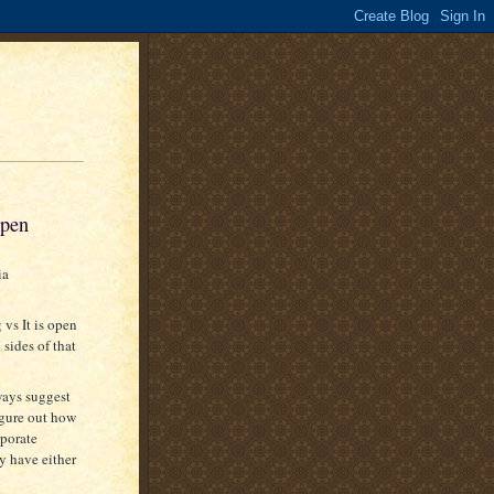
open
ia
vs It is open
 sides of that
ways suggest
igure out how
rporate
y have either