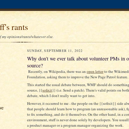
f's rants
of my opinions/rants/whatever else.
SUNDAY, SEPTEMBER 11, 2022
Why don't we ever talk about volunteer PMs in 
source?
Recently, on Wikipedia, there was an
open letter
to the Wikimed
Foundation, asking them to improve the New Page Patrol feature.
This started the usual debate between, WMF should do something 
source, {{
sofixit
}} (i.e. Send a patch). There's valid points on both
debate, which I don't really want to get into.
However, it occurred to me - the people on the {{sofixit}} side al
ve
that people should learn how to program (an unreasonable ask), f
to fix something, and do it themselves. On the other hand, in a co
environment, stuff is never done solely by developers. You usuall
a product manager or a program manager organizing the work.