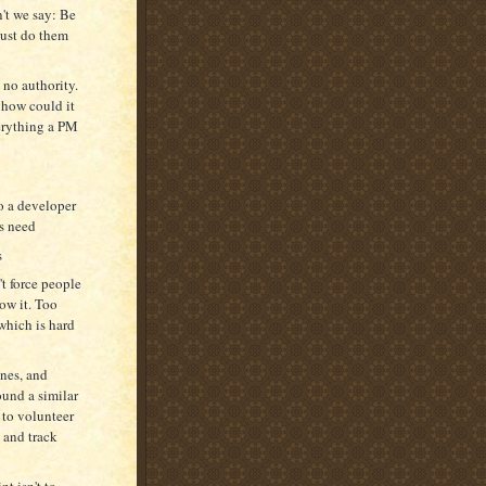
n't we say: Be
just do them
e no authority.
 how could it
verything a PM
o a developer
rs need
s
t force people
low it. Too
 which is hard
ones, and
ound a similar
 to volunteer
 and track
t isn't to