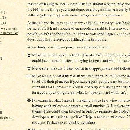
Instead of saying to users - learn PHP and submit a patch, why do
the PM for the things you want done, so a programmer can easily 
r
(1)
without getting bogged down with organizational questions?
r
(1)
At first glance this may sound crazy - after all, ordinary users hav
er
(1)
Being a PM is hard enough when people are paid to listen to you,
 we ever talk
volunteer PMs
possibly work if nobody has to listen to you. And I agree - not e
...
does is applicable here, but i think some things are.
)
Some things a volunteer person could potentially do:
Make sure that bugs are clearly described with requirements, s
(1)
could just do them instead of trying to figure out what the use
Make sure tasks are broken down into appropriate sized ticket
Make a plan of what they wish would happen. A volunteer can'
to follow their plan, but if you have a plan people may just fol
often all that is present is a big list of bugs of varying priority
for a developer to figure out what is important and what isn't
For example, what i mean is breaking things into a few milest
having each milestone contain a small number (3-5) tickets ar
theme. This could then be used in order to promote the project
]]
developers, using language like "Help us achieve milestone 2"
e profile
progress. Perhaps even gamifying things.
No plan survives contact with the enemy of course, and the poin