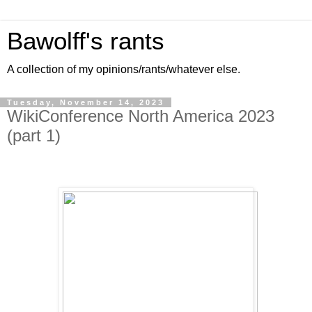
Bawolff's rants
A collection of my opinions/rants/whatever else.
Tuesday, November 14, 2023
WikiConference North America 2023
(part 1)