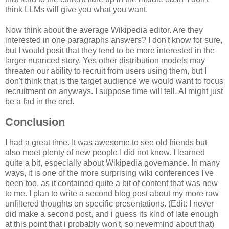
think LLMs will give you what you want.
Now think about the average Wikipedia editor. Are they
interested in one paragraphs answers? I don't know for sure,
but I would posit that they tend to be more interested in the
larger nuanced story. Yes other distribution models may
threaten our ability to recruit from users using them, but I
don't think that is the target audience we would want to focus
recruitment on anyways. I suppose time will tell. AI might just
be a fad in the end.
Conclusion
I had a great time. It was awesome to see old friends but
also meet plenty of new people I did not know. I learned
quite a bit, especially about Wikipedia governance. In many
ways, it is one of the more surprising wiki conferences I've
been too, as it contained quite a bit of content that was new
to me. I plan to write a second blog post about my more raw
unfiltered thoughts on specific presentations. (Edit: I never
did make a second post, and i guess its kind of late enough
at this point that i probably won't, so nevermind about that)