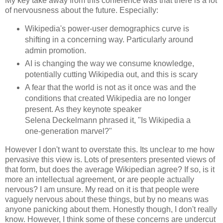
My key take away from this conference was that there is a lot
of nervousness about the future. Especially:
Wikipedia's power-user demographics curve is
shifting in a concerning way. Particularly around
admin promotion.
AI is changing the way we consume knowledge,
potentially cutting Wikipedia out, and this is scary
A fear that the world is not as it once was and the
conditions that created Wikipedia are no longer
present. As they keynote speaker
Selena Deckelmann phrased it, "Is Wikipedia a
one-generation marvel?"
However I don't want to overstate this. Its unclear to me how
pervasive this view is. Lots of presenters presented views of
that form, but does the average Wikipedian agree? If so, is it
more an intellectual agreement, or are people actually
nervous? I am unsure. My read on it is that people were
vaguely nervous about these things, but by no means was
anyone panicking about them. Honestly though, I don't really
know. However, I think some of these concerns are undercut