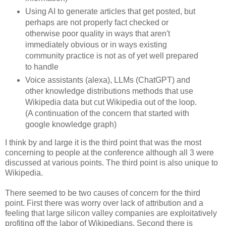
Using AI to generate articles that get posted, but
perhaps are not properly fact checked or
otherwise poor quality in ways that aren't
immediately obvious or in ways existing
community practice is not as of yet well prepared
to handle
Voice assistants (alexa), LLMs (ChatGPT) and
other knowledge distributions methods that use
Wikipedia data but cut Wikipedia out of the loop.
(A continuation of the concern that started with
google knowledge graph)
I think by and large it is the third point that was the most
concerning to people at the conference although all 3 were
discussed at various points. The third point is also unique to
Wikipedia.
There seemed to be two causes of concern for the third
point. First there was worry over lack of attribution and a
feeling that large silicon valley companies are exploitatively
profiting off the labor of Wikipedians. Second there is