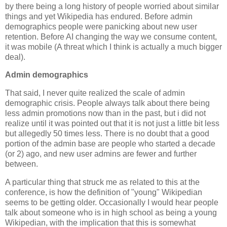
by there being a long history of people worried about similar
things and yet Wikipedia has endured. Before admin
demographics people were panicking about new user
retention. Before AI changing the way we consume content,
it was mobile (A threat which I think is actually a much bigger
deal).
Admin demographics
That said, I never quite realized the scale of admin
demographic crisis. People always talk about there being
less admin promotions now than in the past, but i did not
realize until it was pointed out that it is not just a little bit less
but allegedly 50 times less. There is no doubt that a good
portion of the admin base are people who started a decade
(or 2) ago, and new user admins are fewer and further
between.
A particular thing that struck me as related to this at the
conference, is how the definition of "young" Wikipedian
seems to be getting older. Occasionally I would hear people
talk about someone who is in high school as being a young
Wikipedian, with the implication that this is somewhat