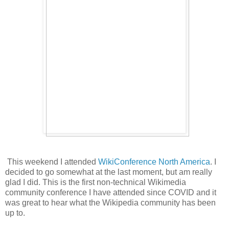
This weekend I attended
WikiConference North America
. I
decided to go somewhat at the last moment, but am really
glad I did. This is the first non-technical Wikimedia
community conference I have attended since COVID and it
was great to hear what the Wikipedia community has been
up to.