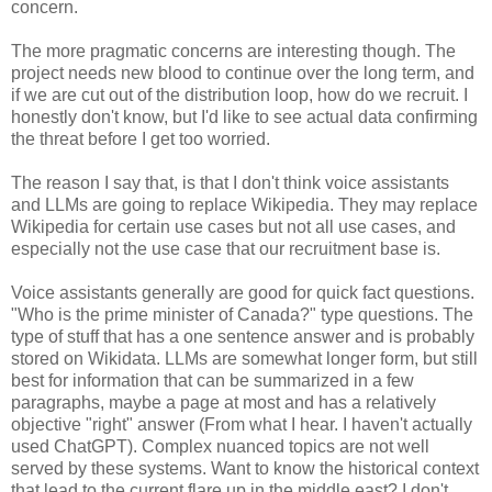
concern.
The more pragmatic concerns are interesting though. The
project needs new blood to continue over the long term, and
if we are cut out of the distribution loop, how do we recruit. I
honestly don't know, but I'd like to see actual data confirming
the threat before I get too worried.
The reason I say that, is that I don't think voice assistants
and LLMs are going to replace Wikipedia. They may replace
Wikipedia for certain use cases but not all use cases, and
especially not the use case that our recruitment base is.
Voice assistants generally are good for quick fact questions.
"Who is the prime minister of Canada?" type questions. The
type of stuff that has a one sentence answer and is probably
stored on Wikidata. LLMs are somewhat longer form, but still
best for information that can be summarized in a few
paragraphs, maybe a page at most and has a relatively
objective "right" answer (From what I hear. I haven't actually
used ChatGPT). Complex nuanced topics are not well
served by these systems. Want to know the historical context
that lead to the current flare up in the middle east? I don't