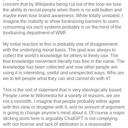
concern that by Wikipedia being cut out of the loop we lose
the ability to recruit people when there is no edit button and
maybe even lose brand awareness. While totally unstated, I
imagine the inability to show fundraising banners to users
consuming via such systems probably is on the mind of the
fundraising department of WMF.
My initial reaction to this is probably one of disagreement
with the underlying moral basis. The goal was always to
collect the world's knowledge for others to freely use. The
free knowledge movement literally has free in the name. The
knowledge has been collected and now other people are
using it in interesting, useful and unexpected ways. Who are
we to tell people what they can and cannot do with it?
This is the sort of statement that is very ideologically based.
People come to Wikimedia for a variety of reasons, we are
not a monolith. I imagine that people probably either agree
with this view or disagree with it, and no amount of argument
is going to change anyone's mind about it. Of course a major
sticking point here is arguably ChatGPT is not complying
with our license and lack of attribution is a reasonable