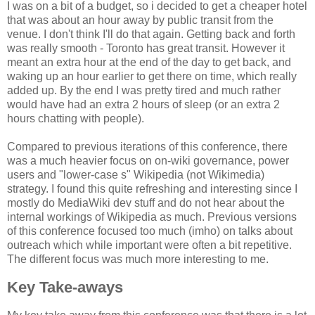
I was on a bit of a budget, so i decided to get a cheaper hotel
that was about an hour away by public transit from the
venue. I don't think I'll do that again. Getting back and forth
was really smooth - Toronto has great transit. However it
meant an extra hour at the end of the day to get back, and
waking up an hour earlier to get there on time, which really
added up. By the end I was pretty tired and much rather
would have had an extra 2 hours of sleep (or an extra 2
hours chatting with people).
Compared to previous iterations of this conference, there
was a much heavier focus on on-wiki governance, power
users and "lower-case s" Wikipedia (not Wikimedia)
strategy. I found this quite refreshing and interesting since I
mostly do MediaWiki dev stuff and do not hear about the
internal workings of Wikipedia as much. Previous versions
of this conference focused too much (imho) on talks about
outreach which while important were often a bit repetitive.
The different focus was much more interesting to me.
Key Take-aways