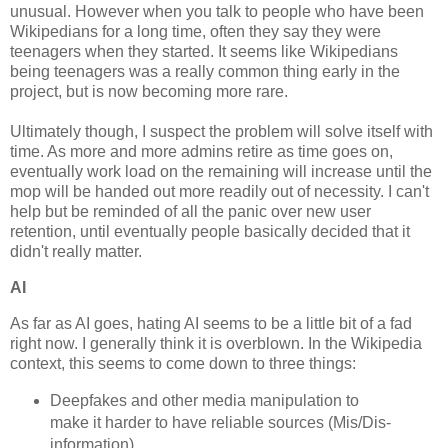
unusual. However when you talk to people who have been
Wikipedians for a long time, often they say they were
teenagers when they started. It seems like Wikipedians
being teenagers was a really common thing early in the
project, but is now becoming more rare.
Ultimately though, I suspect the problem will solve itself with
time. As more and more admins retire as time goes on,
eventually work load on the remaining will increase until the
mop will be handed out more readily out of necessity. I can't
help but be reminded of all the panic over new user
retention, until eventually people basically decided that it
didn't really matter.
AI
As far as AI goes, hating AI seems to be a little bit of a fad
right now. I generally think it is overblown. In the Wikipedia
context, this seems to come down to three things:
Deepfakes and other media manipulation to
make it harder to have reliable sources (Mis/Dis-
information)